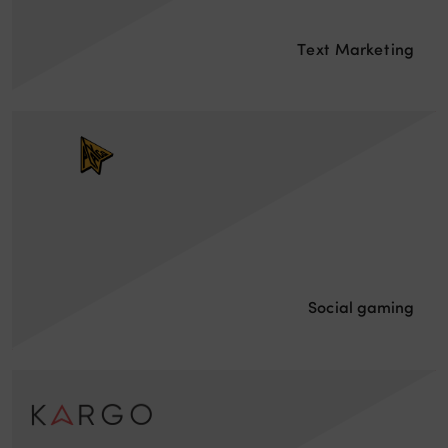
Text Marketing
Social gaming