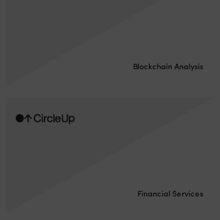
Blockchain Analysis
Financial Services