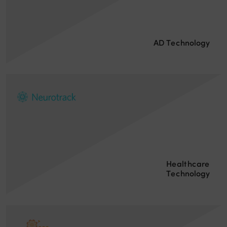
AD Technology
Healthcare
Technology