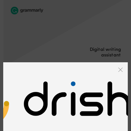
Digital writing
assistant
Cyber security