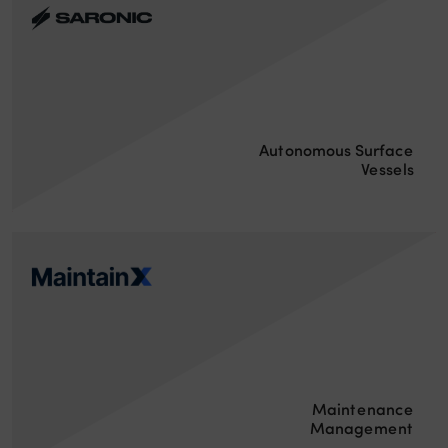
Autonomous Surface
Vessels
Maintenance
Management