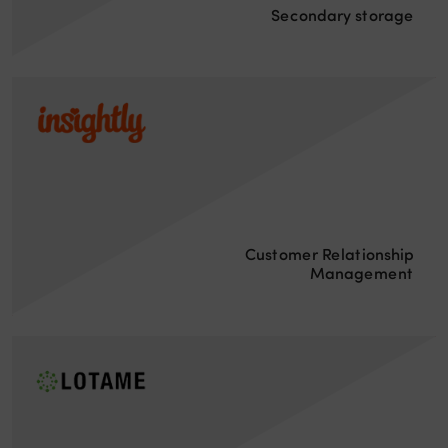
Secondary storage
Customer Relationship
Management