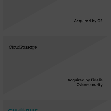
Acquired by GE
Acquired by Fidelis
Cybersecurity