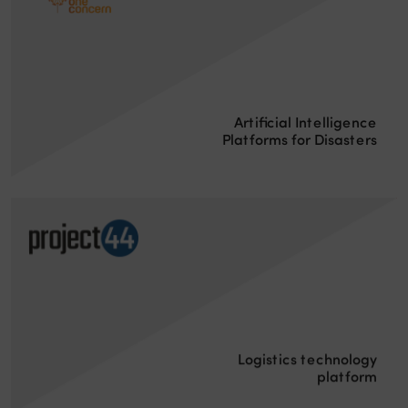
Artificial Intelligence
Platforms for Disasters
Logistics technology
platform