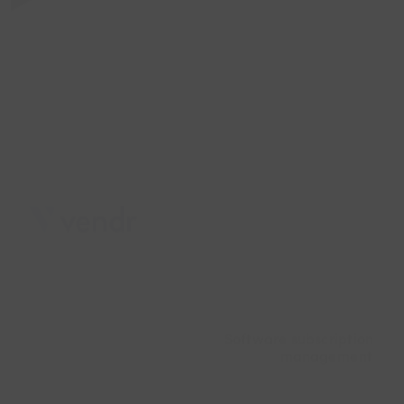
Software subscription
management
Digital currency
exchange