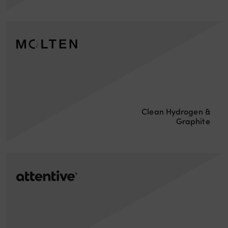
Clean Hydrogen &
Graphite