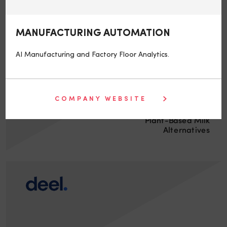
MANUFACTURING AUTOMATION
AI Manufacturing and Factory Floor Analytics.
COMPANY WEBSITE
Plant-Based Milk
Alternatives