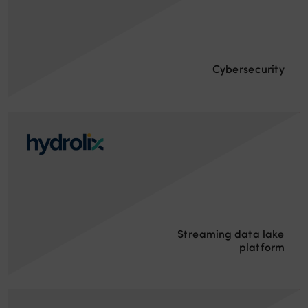
Cybersecurity
Streaming data lake
platform