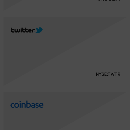
NYSE:TWTR