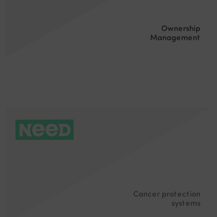
Ownership
Management
Cancer protection
systems