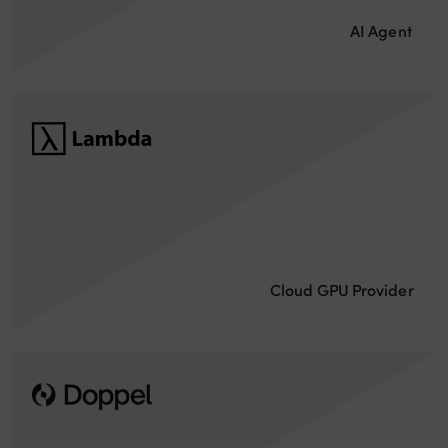
AI Agent
Cloud GPU Provider