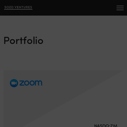
Portfolio
NASDQ:ZM