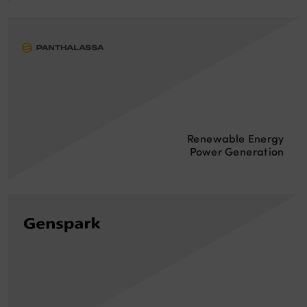
Renewable Energy
Power Generation