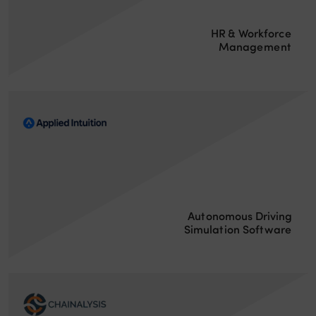
HR & Workforce
Management
Autonomous Driving
Simulation Software