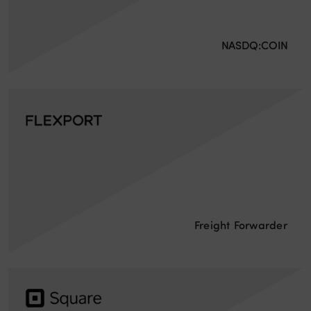
NASDQ:COIN
Freight Forwarder