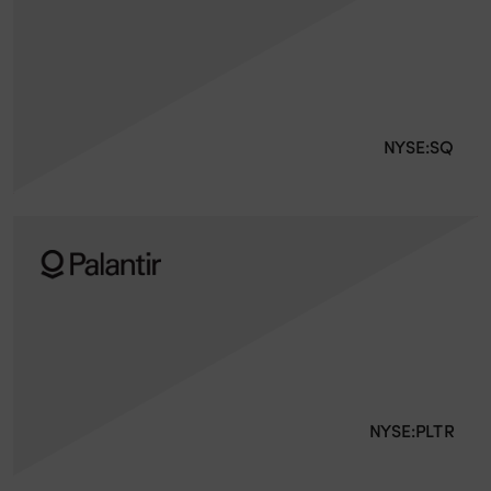
NYSE:SQ
NYSE:PLTR