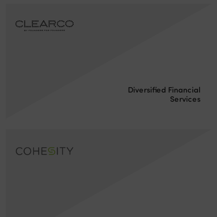
Diversified Financial
Services