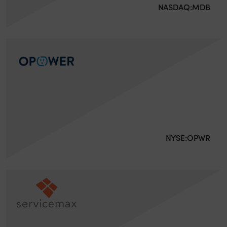
NASDAQ:MDB
NYSE:OPWR