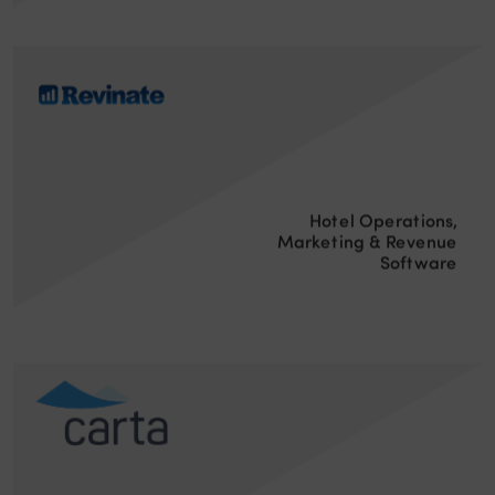
Hotel Operations,
Marketing & Revenue
Software