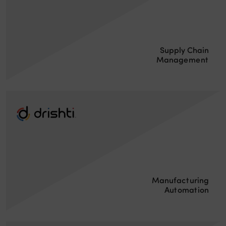
Supply Chain
Management
Manufacturing
Automation