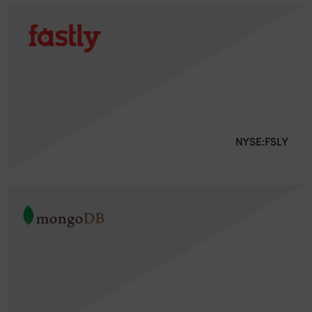
NYSE:FSLY