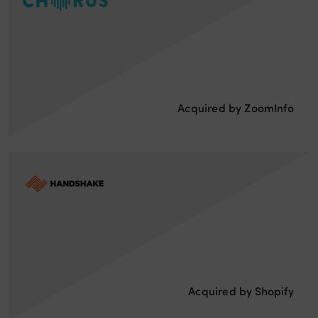
Acquired by ZoomInfo
Acquired by Shopify