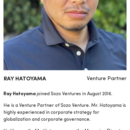
Venture Partner
RAY HATOYAMA
Ray Hatoyama
joined Sozo Ventures in August 2016.
He is a Venture Partner of Sozo Venture. Mr. Hatoyama is
highly experienced in corporate strategy for
globalization and corporate governance.