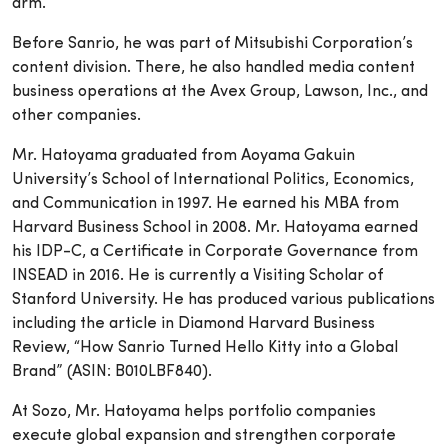
arm.
Before Sanrio, he was part of Mitsubishi Corporation’s
content division. There, he also handled media content
business operations at the Avex Group, Lawson, Inc., and
other companies.
Mr. Hatoyama graduated from Aoyama Gakuin
University’s School of International Politics, Economics,
and Communication in 1997. He earned his MBA from
Harvard Business School in 2008. Mr. Hatoyama earned
his IDP-C, a Certificate in Corporate Governance from
INSEAD in 2016. He is currently a Visiting Scholar of
Stanford University. He has produced various publications
including the article in Diamond Harvard Business
Review, “How Sanrio Turned Hello Kitty into a Global
Brand” (ASIN: B010LBF840).
At Sozo, Mr. Hatoyama helps portfolio companies
execute global expansion and strengthen corporate