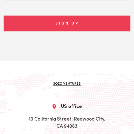
US office
10 California Street, Redwood City,
CA 94063