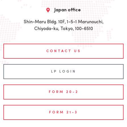
Japan office
Shin-Maru Bldg. 10F, 1-5-1 Marunouchi,
Chiyoda-ku, Tokyo, 100-6510
CONTACT US
LP LOGIN
FORM 20-2
FORM 21-3