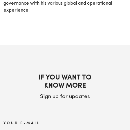
governance with his various global and operational
experience.
IF YOU WANT TO
KNOW MORE
Sign up for updates