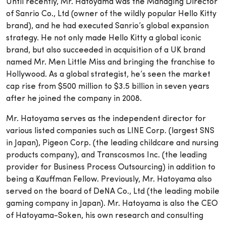
Until recently, Mr. Hatoyama was the Managing Director
of Sanrio Co., Ltd (owner of the wildly popular Hello Kitty
brand), and he had executed Sanrio’s global expansion
strategy. He not only made Hello Kitty a global iconic
brand, but also succeeded in acquisition of a UK brand
named Mr. Men Little Miss and bringing the franchise to
Hollywood. As a global strategist, he’s seen the market
cap rise from $500 million to $3.5 billion in seven years
after he joined the company in 2008.
Mr. Hatoyama serves as the independent director for
various listed companies such as LINE Corp. (largest SNS
in Japan), Pigeon Corp. (the leading childcare and nursing
products company), and Transcosmos Inc. (the leading
provider for Business Process Outsourcing) in addition to
being a Kauffman Fellow. Previously, Mr. Hatoyama also
served on the board of DeNA Co., Ltd (the leading mobile
gaming company in Japan). Mr. Hatoyama is also the CEO
of Hatoyama-Soken, his own research and consulting