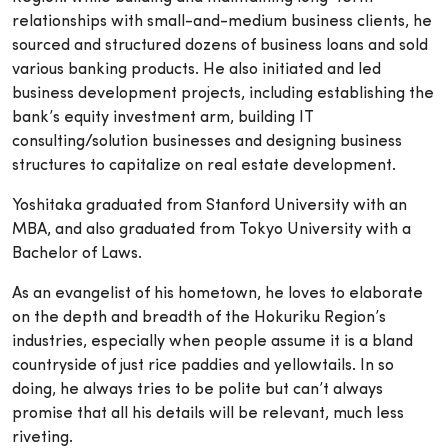
relationships with small-and-medium business clients, he
sourced and structured dozens of business loans and sold
various banking products. He also initiated and led
business development projects, including establishing the
bank’s equity investment arm, building IT
consulting/solution businesses and designing business
structures to capitalize on real estate development.
Yoshitaka graduated from Stanford University with an
MBA, and also graduated from Tokyo University with a
Bachelor of Laws.
As an evangelist of his hometown, he loves to elaborate
on the depth and breadth of the Hokuriku Region’s
industries, especially when people assume it is a bland
countryside of just rice paddies and yellowtails. In so
doing, he always tries to be polite but can’t always
promise that all his details will be relevant, much less
riveting.