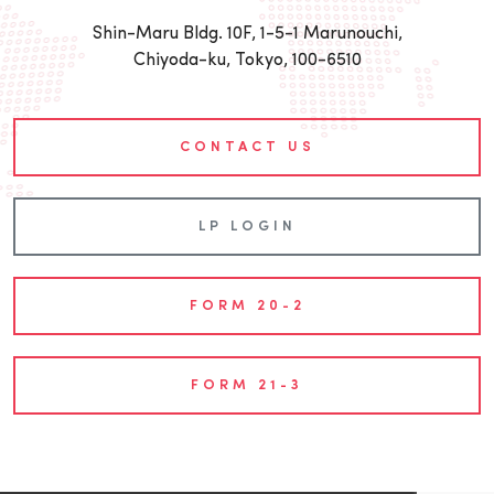
Shin-Maru Bldg. 10F, 1-5-1 Marunouchi,
Chiyoda-ku, Tokyo, 100-6510
CONTACT US
LP LOGIN
FORM 20-2
FORM 21-3