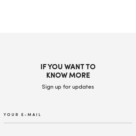
IF YOU WANT TO
KNOW MORE
Sign up for updates