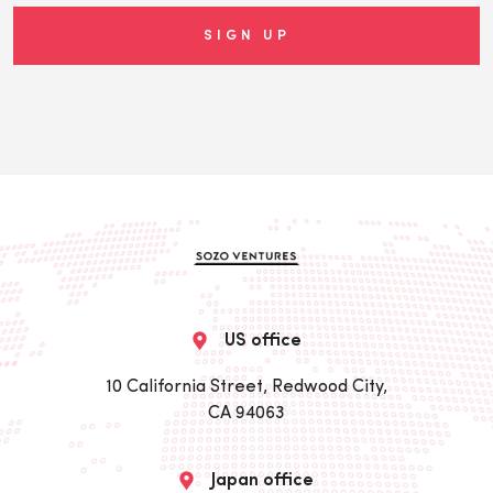
US office
10 California Street, Redwood City,
CA 94063
Japan office