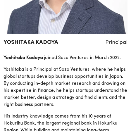
Principal
YOSHITAKA KADOYA
Yoshitaka Kadoya
joined Sozo Ventures in March 2022.
Yoshitaka is a Principal at Sozo Ventures, where he helps
global startups develop business opportunities in Japan.
By conducting in-depth market research and drawing on
his expertise in finance, he helps startups understand the
market better, design a strategy and find clients and the
right business partners.
His industry knowledge comes from his 10 years at
Hokuriku Bank, the largest regional bank in Hokuriku
Region. While building and maintaining long-term